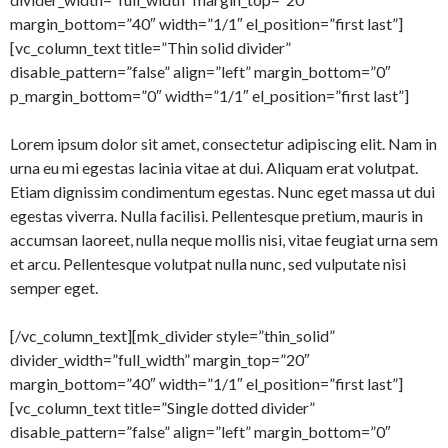
margin_bottom=”40″ width=”1/1″ el_position=”first last”]
[vc_column_text title=”Thin solid divider”
disable_pattern=”false” align=”left” margin_bottom=”0″
p_margin_bottom=”0″ width=”1/1″ el_position=”first last”]
Lorem ipsum dolor sit amet, consectetur adipiscing elit. Nam in
urna eu mi egestas lacinia vitae at dui. Aliquam erat volutpat.
Etiam dignissim condimentum egestas. Nunc eget massa ut dui
egestas viverra. Nulla facilisi. Pellentesque pretium, mauris in
accumsan laoreet, nulla neque mollis nisi, vitae feugiat urna sem
et arcu. Pellentesque volutpat nulla nunc, sed vulputate nisi
semper eget.
[/vc_column_text][mk_divider style=”thin_solid”
divider_width=”full_width” margin_top=”20″
margin_bottom=”40″ width=”1/1″ el_position=”first last”]
[vc_column_text title=”Single dotted divider”
disable_pattern=”false” align=”left” margin_bottom=”0″