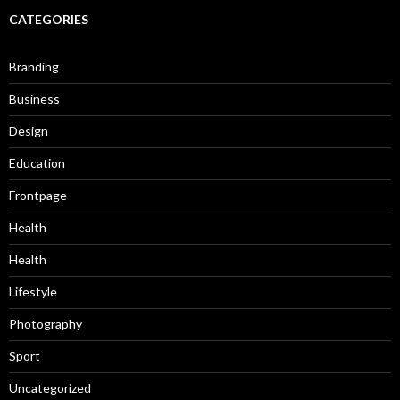
CATEGORIES
Branding
Business
Design
Education
Frontpage
Health
Health
Lifestyle
Photography
Sport
Uncategorized