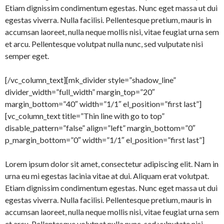
Etiam dignissim condimentum egestas. Nunc eget massa ut dui
egestas viverra. Nulla facilisi. Pellentesque pretium, mauris in
accumsan laoreet, nulla neque mollis nisi, vitae feugiat urna sem
et arcu. Pellentesque volutpat nulla nunc, sed vulputate nisi
semper eget.
[/vc_column_text][mk_divider style=”shadow_line”
divider_width=”full_width” margin_top=”20″
margin_bottom=”40″ width=”1/1″ el_position=”first last”]
[vc_column_text title=”Thin line with go to top”
disable_pattern=”false” align=”left” margin_bottom=”0″
p_margin_bottom=”0″ width=”1/1″ el_position=”first last”]
Lorem ipsum dolor sit amet, consectetur adipiscing elit. Nam in
urna eu mi egestas lacinia vitae at dui. Aliquam erat volutpat.
Etiam dignissim condimentum egestas. Nunc eget massa ut dui
egestas viverra. Nulla facilisi. Pellentesque pretium, mauris in
accumsan laoreet, nulla neque mollis nisi, vitae feugiat urna sem
et arcu. Pellentesque volutpat nulla nunc, sed vulputate nisi