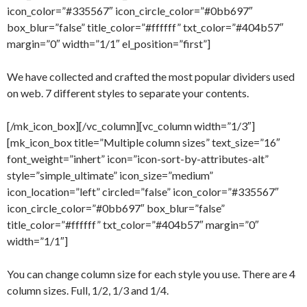
icon_color=”#335567″ icon_circle_color=”#0bb697″
box_blur=”false” title_color=”#ffffff” txt_color=”#404b57″
margin=”0″ width=”1/1″ el_position=”first”]
We have collected and crafted the most popular dividers used
on web. 7 different styles to separate your contents.
[/mk_icon_box][/vc_column][vc_column width=”1/3″]
[mk_icon_box title=”Multiple column sizes” text_size=”16″
font_weight=”inhert” icon=”icon-sort-by-attributes-alt”
style=”simple_ultimate” icon_size=”medium”
icon_location=”left” circled=”false” icon_color=”#335567″
icon_circle_color=”#0bb697″ box_blur=”false”
title_color=”#ffffff” txt_color=”#404b57″ margin=”0″
width=”1/1″]
You can change column size for each style you use. There are 4
column sizes. Full, 1/2, 1/3 and 1/4.