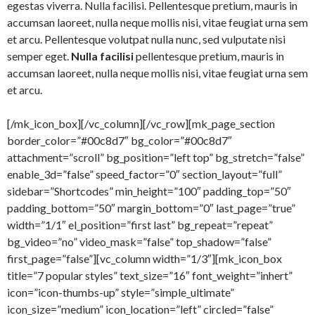
egestas viverra. Nulla facilisi. Pellentesque pretium, mauris in
accumsan laoreet, nulla neque mollis nisi, vitae feugiat urna sem
et arcu. Pellentesque volutpat nulla nunc, sed vulputate nisi
semper eget.
Nulla facilisi
pellentesque pretium, mauris in
accumsan laoreet, nulla neque mollis nisi, vitae feugiat urna sem
et arcu.
[/mk_icon_box][/vc_column][/vc_row][mk_page_section
border_color=”#00c8d7″ bg_color=”#00c8d7″
attachment=”scroll” bg_position=”left top” bg_stretch=”false”
enable_3d=”false” speed_factor=”0″ section_layout=”full”
sidebar=”Shortcodes” min_height=”100″ padding_top=”50″
padding_bottom=”50″ margin_bottom=”0″ last_page=”true”
width=”1/1″ el_position=”first last” bg_repeat=”repeat”
bg_video=”no” video_mask=”false” top_shadow=”false”
first_page=”false”][vc_column width=”1/3″][mk_icon_box
title=”7 popular styles” text_size=”16″ font_weight=”inhert”
icon=”icon-thumbs-up” style=”simple_ultimate”
icon_size=”medium” icon_location=”left” circled=”false”