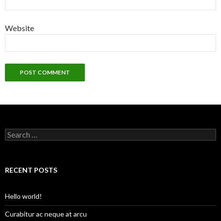
Website
S
e
a
r
c
RECENT POSTS
h
f
o
Hello world!
r
:
Curabitur ac neque at arcu