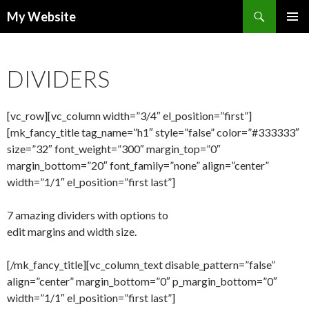
Search
My Website
SKIP
PRIMAR
TO
MENU
CONTENT
DIVIDERS
[vc_row][vc_column width=”3/4″ el_position=”first”]
[mk_fancy_title tag_name=”h1″ style=”false” color=”#333333″
size=”32″ font_weight=”300″ margin_top=”0″
margin_bottom=”20″ font_family=”none” align=”center”
width=”1/1″ el_position=”first last”]
7 amazing dividers with options to
edit margins and width size.
[/mk_fancy_title][vc_column_text disable_pattern=”false”
align=”center” margin_bottom=”0″ p_margin_bottom=”0″
width=”1/1″ el_position=”first last”]