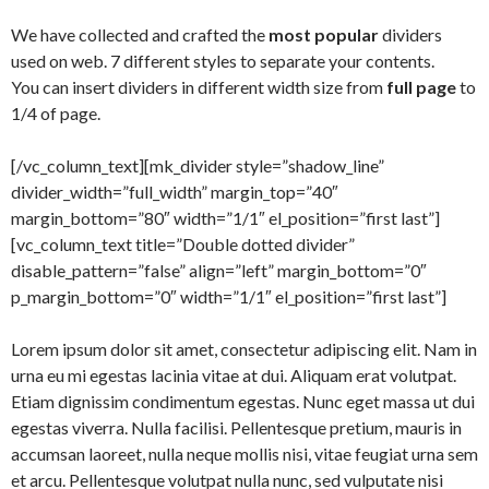
We have collected and crafted the
most popular
dividers
used on web. 7 different styles to separate your contents.
You can insert dividers in different width size from
full page
to
1/4 of page.
[/vc_column_text][mk_divider style=”shadow_line”
divider_width=”full_width” margin_top=”40″
margin_bottom=”80″ width=”1/1″ el_position=”first last”]
[vc_column_text title=”Double dotted divider”
disable_pattern=”false” align=”left” margin_bottom=”0″
p_margin_bottom=”0″ width=”1/1″ el_position=”first last”]
Lorem ipsum dolor sit amet, consectetur adipiscing elit. Nam in
urna eu mi egestas lacinia vitae at dui. Aliquam erat volutpat.
Etiam dignissim condimentum egestas. Nunc eget massa ut dui
egestas viverra. Nulla facilisi. Pellentesque pretium, mauris in
accumsan laoreet, nulla neque mollis nisi, vitae feugiat urna sem
et arcu. Pellentesque volutpat nulla nunc, sed vulputate nisi