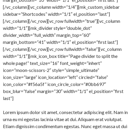
[/vc_column][vc_column width=”1/4″][mk_custom_sidebar
sidebar=”Shortcodes” width=”1/1″ el_position=”last”]
[/vc_column][/vc_row][vc_row fullwidth=”true”][vc_column
width=”1/1″][mk_divider style=”double_dot”
divider_width=”full_width” margin_top=”60″
margin_bottom=”41″ width=”1/1″ el_position=”first last”]
[/vc_column][/vc_row][vc_row fullwidth=”false”][vc_column
width=”1/1″][mk_icon_box title=”Page divider to split the
whole page!” text_size=”16″ font_weight=”inhert”
icon=”moon-scissors-2″ style=”simple_ultimate”
icon_size=”large” icon_location=”left” circled=”false”
icon_color=”#f56a5f” icon_circle_color=”#0bb697″
box_blur=”false” margin=”30″ width=”1/1″ el_position=”first
last”]
Lorem ipsum dolor sit amet, consectetur adipiscing elit. Nam in
urna eu mi egestas lacinia vitae at dui. Aliquam erat volutpat.
Etiam dignissim condimentum egestas. Nunc eget massa ut dui