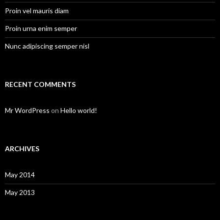
Proin vel mauris diam
Proin urna enim semper
Nunc adipiscing semper nisl
RECENT COMMENTS
Mr WordPress
on
Hello world!
ARCHIVES
May 2014
May 2013