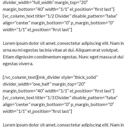
divider_width=”full_width” margin_top=”20″
margin_bottom=”40″ width=”1/1″ el_position=”first last”]
[vc_column_text title=”1/2 Divider” disable_pattern=”false”
align=”center” margin_bottom=”0″ p_margin_bottom=”0″
width=”1/1″ el_position=”first last”]
Lorem ipsum dolor sit amet, consectetur adipiscing elit. Nam in
urna eu mi egestas lacinia vitae at dui. Aliquam erat volutpat.
Etiam dignissim condimentum egestas. Nunc eget massa ut dui
egestas viverra.
[/vc_column_text][mk_divider style=”thick_solid”
divider_width=”one_half” margin_top=”20″
margin_bottom=”40″ width=”1/1″ el_position=”first last”]
[vc_column_text title=”1/3 Divider” disable_pattern=”false”
align=”center” margin_bottom=”0″ p_margin_bottom=”0″
width=”1/1″ el_position=”first last”]
Lorem ipsum dolor sit amet, consectetur adipiscing elit. Nam in