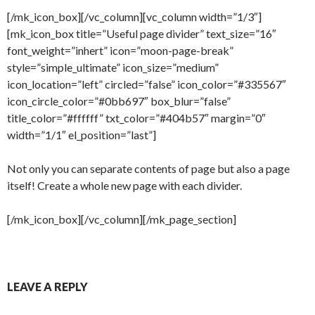
[/mk_icon_box][/vc_column][vc_column width=”1/3″]
[mk_icon_box title=”Useful page divider” text_size=”16″
font_weight=”inhert” icon=”moon-page-break”
style=”simple_ultimate” icon_size=”medium”
icon_location=”left” circled=”false” icon_color=”#335567″
icon_circle_color=”#0bb697″ box_blur=”false”
title_color=”#ffffff” txt_color=”#404b57″ margin=”0″
width=”1/1″ el_position=”last”]
Not only you can separate contents of page but also a page
itself! Create a whole new page with each divider.
[/mk_icon_box][/vc_column][/mk_page_section]
LEAVE A REPLY