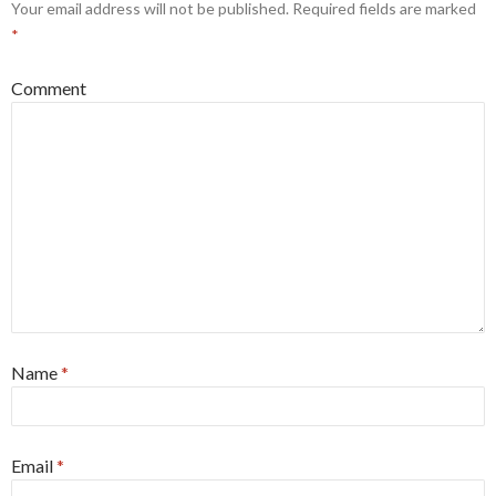
Your email address will not be published.
Required fields are marked
*
Comment
Name
*
Email
*