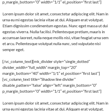
p_margin_bottom=”0″ width=”1/1″ el_position=”first last”]
Lorem ipsum dolor sit amet, consectetur adipiscing elit. Nam in
urna eu mi egestas lacinia vitae at dui. Aliquam erat volutpat.
Etiam dignissim condimentum egestas. Nunc eget massa ut dui
egestas viverra. Nulla facilisi. Pellentesque pretium, mauris in
accumsan laoreet, nulla neque mollis nisi, vitae feugiat urna sem
et arcu. Pellentesque volutpat nulla nunc, sed vulputate nisi
semper eget.
[/vc_column_text][mk_divider style=”single_dotted”
divider_width=”full_width” margin_top=”20″
margin_bottom=”40″ width=”1/1″ el_position=”first last”]
[vc_column_text title=”Shadow line divider”
disable_pattern=”false” align=”left” margin_bottom=”0″
p_margin_bottom=”0″ width=”1/1″ el_position=”first last”]
Lorem ipsum dolor sit amet, consectetur adipiscing elit. Nam in
urna eu mi egestas lacinia vitae at dui. Aliquam erat volutpat.