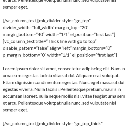
semper eget.
[/vc_column_text][mk_divider style=”go_top”
divider_width=”full_width” margin_top=”20″
margin_bottom=”40″ width=”1/1″ el_position=”first last”]
[vc_column_text title=”Thick line with go to top”
disable_pattern=”false” align=”left” margin_bottom=”0″
p_margin_bottom=”0″ width=”1/1″ el_position=”first last”]
Lorem ipsum dolor sit amet, consectetur adipiscing elit. Nam in
urna eu mi egestas lacinia vitae at dui. Aliquam erat volutpat.
Etiam dignissim condimentum egestas. Nunc eget massa ut dui
egestas viverra. Nulla facilisi. Pellentesque pretium, mauris in
accumsan laoreet, nulla neque mollis nisi, vitae feugiat urna sem
et arcu. Pellentesque volutpat nulla nunc, sed vulputate nisi
semper eget.
[/vc_column_text][mk_divider style=”go_top_thick”