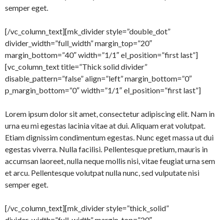
semper eget.
[/vc_column_text][mk_divider style=”double_dot”
divider_width=”full_width” margin_top=”20″
margin_bottom=”40″ width=”1/1″ el_position=”first last”]
[vc_column_text title=”Thick solid divider”
disable_pattern=”false” align=”left” margin_bottom=”0″
p_margin_bottom=”0″ width=”1/1″ el_position=”first last”]
Lorem ipsum dolor sit amet, consectetur adipiscing elit. Nam in
urna eu mi egestas lacinia vitae at dui. Aliquam erat volutpat.
Etiam dignissim condimentum egestas. Nunc eget massa ut dui
egestas viverra. Nulla facilisi. Pellentesque pretium, mauris in
accumsan laoreet, nulla neque mollis nisi, vitae feugiat urna sem
et arcu. Pellentesque volutpat nulla nunc, sed vulputate nisi
semper eget.
[/vc_column_text][mk_divider style=”thick_solid”
divider_width=”full_width” margin_top=”20″