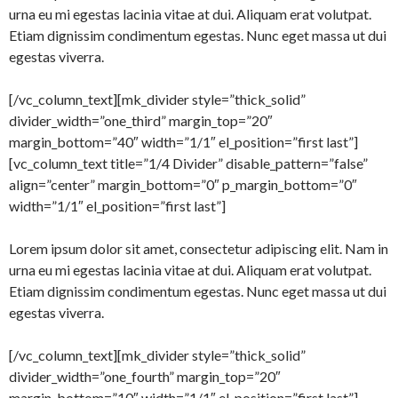
urna eu mi egestas lacinia vitae at dui. Aliquam erat volutpat.
Etiam dignissim condimentum egestas. Nunc eget massa ut dui
egestas viverra.
[/vc_column_text][mk_divider style=”thick_solid”
divider_width=”one_third” margin_top=”20″
margin_bottom=”40″ width=”1/1″ el_position=”first last”]
[vc_column_text title=”1/4 Divider” disable_pattern=”false”
align=”center” margin_bottom=”0″ p_margin_bottom=”0″
width=”1/1″ el_position=”first last”]
Lorem ipsum dolor sit amet, consectetur adipiscing elit. Nam in
urna eu mi egestas lacinia vitae at dui. Aliquam erat volutpat.
Etiam dignissim condimentum egestas. Nunc eget massa ut dui
egestas viverra.
[/vc_column_text][mk_divider style=”thick_solid”
divider_width=”one_fourth” margin_top=”20″
margin_bottom=”10″ width=”1/1″ el_position=”first last”]