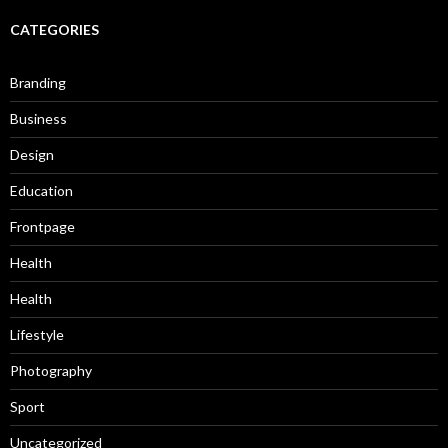
CATEGORIES
Branding
Business
Design
Education
Frontpage
Health
Health
Lifestyle
Photography
Sport
Uncategorized