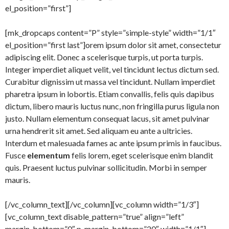
el_position=”first”]
[mk_dropcaps content=”P” style=”simple-style” width=”1/1″
el_position=”first last”]orem ipsum dolor sit amet, consectetur
adipiscing elit. Donec a scelerisque turpis, ut porta turpis.
Integer imperdiet aliquet velit, vel tincidunt lectus dictum sed.
Curabitur dignissim ut massa vel tincidunt. Nullam imperdiet
pharetra ipsum in lobortis. Etiam convallis, felis quis dapibus
dictum, libero mauris luctus nunc, non fringilla purus ligula non
justo. Nullam elementum consequat lacus, sit amet pulvinar
urna hendrerit sit amet. Sed aliquam eu ante a ultricies.
Interdum et malesuada fames ac ante ipsum primis in faucibus.
Fusce
elementum
felis lorem, eget scelerisque enim blandit
quis. Praesent luctus pulvinar sollicitudin. Morbi in semper
mauris.
[/vc_column_text][/vc_column][vc_column width=”1/3″]
[vc_column_text disable_pattern=”true” align=”left”
margin_bottom=”0″ p_margin_bottom=”20″ width=”1/1″]