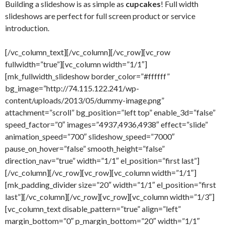
Building a slideshow is as simple as
cupcakes
! Full width
slideshows are perfect for full screen product or service
introduction.
[/vc_column_text][/vc_column][/vc_row][vc_row
fullwidth=”true”][vc_column width=”1/1″]
[mk_fullwidth_slideshow border_color=”#ffffff”
bg_image=”http://74.115.122.241/wp-
content/uploads/2013/05/dummy-image.png”
attachment=”scroll” bg_position=”left top” enable_3d=”false”
speed_factor=”0″ images=”4937,4936,4938″ effect=”slide”
animation_speed=”700″ slideshow_speed=”7000″
pause_on_hover=”false” smooth_height=”false”
direction_nav=”true” width=”1/1″ el_position=”first last”]
[/vc_column][/vc_row][vc_row][vc_column width=”1/1″]
[mk_padding_divider size=”20″ width=”1/1″ el_position=”first
last”][/vc_column][/vc_row][vc_row][vc_column width=”1/3″]
[vc_column_text disable_pattern=”true” align=”left”
margin_bottom=”0″ p_margin_bottom=”20″ width=”1/1″