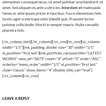
elementum consequat lacus, sit amet pulvinar urna hendrerit sit
amet. Sed aliquam eu ante a ultricies.
Interdum et
malesuada
fames ac ante ipsum primis in faucibus. Fusce elementum felis
lorem, eget scelerisque enim blandit quis. Praesent luctus
pulvinar sollicitudin. Morbi in semper mauris. Nulla convallis
pharetra felis.
[/vc_column_text][/vc_column][/vc_row][vc_row][vc_column
width=”1/1″][mk_padding_divider size=”30″ width=”1/1″
el_position=”first last”][mk_portfolio_carousel title=”LATEST
WORKS” view_all=”6873″ count=”4″ offset=”0″ order=”ASC”
orderby=”menu_order” width=”1/1″ el_position=”first last”
style=”classic” show_items=”4″ disable_title_cat=”true”]
[/vc_column][/vc_row]
LEAVE A REPLY