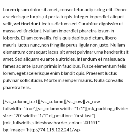
Lorem ipsum dolor sit amet, consectetur adipiscing elit. Donec
a scelerisque turpis, ut porta turpis. Integer imperdiet aliquet
velit,
vel tincidunt
lectus dictum sed. Curabitur dignissim ut
massa vel tincidunt. Nullam imperdiet pharetra ipsum in
lobortis. Etiam convallis, felis quis dapibus dictum, libero
mauris luctus nunc, non fringilla purus ligula non justo. Nullam
elementum consequat lacus, sit amet pulvinar urna hendrerit sit
amet. Sed aliquam eu ante a ultricies.
Interdum et
malesuada
fames ac ante ipsum primis in faucibus. Fusce elementum felis
lorem, eget scelerisque enim blandit quis. Praesent luctus
pulvinar sollicitudin. Morbi in semper mauris. Nulla convallis
pharetra felis.
[/vc_column_text][/vc_column][/vc_row][vc_row
fullwidth=”true”][vc_column width=”1/1″][mk_padding_divider
size=”20″ width=”1/1″ el_position=”first last”]
[mk_fullwidth_slideshow border_color=”#ffffff”
bg_image=”http://74.115.122.241/wp-