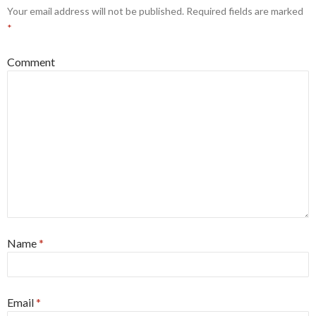
Your email address will not be published.
Required fields are marked
*
Comment
Name
*
Email
*