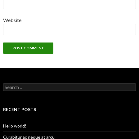
Website
S
e
a
r
c
RECENT POSTS
h
f
o
Hello world!
r
:
Curabitur ac neque at arcu