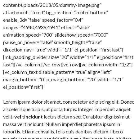
content/uploads/2013/05/dummy-image.png”
attachment=”fixed” bg_position=”center bottom”
enable_3d=”false” speed_factor=”0.4″
images=”4940,4939,4941″ effect=”slide”
animation_speed=”700″ slideshow_speed=”7000″
pause_on_hover=”false” smooth_height=”false”
direction_nav=”true” width=”1/1″ el_position=”first last”]
[mk_padding_divider size=”20″ width=”1/1″ el_position=”first
last”][/vc_column][/vc_row][vc_row][vc_column width=”1/2″]
[vc_column_text disable_pattern=”true” align=”left”
margin_bottom=”0″ p_margin_bottom=”20″ width=”1/1″
el_position=”first”]
Lorem ipsum dolor sit amet, consectetur adipiscing elit. Donec
a scelerisque turpis, ut porta turpis. Integer imperdiet aliquet
velit,
vel tincidunt
lectus dictum sed. Curabitur dignissim ut
massa vel tincidunt. Nullam imperdiet pharetra ipsum in
lobortis. Etiam convallis, felis quis dapibus dictum, libero
mauris luctus nunc, non fringilla purus ligula non justo. Nullam