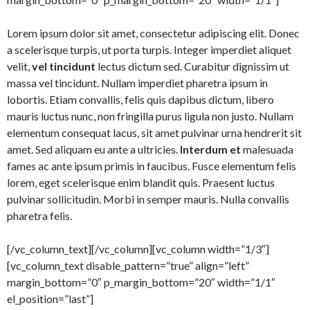
Lorem ipsum dolor sit amet, consectetur adipiscing elit. Donec
a scelerisque turpis, ut porta turpis. Integer imperdiet aliquet
velit,
vel tincidunt
lectus dictum sed. Curabitur dignissim ut
massa vel tincidunt. Nullam imperdiet pharetra ipsum in
lobortis. Etiam convallis, felis quis dapibus dictum, libero
mauris luctus nunc, non fringilla purus ligula non justo. Nullam
elementum consequat lacus, sit amet pulvinar urna hendrerit sit
amet. Sed aliquam eu ante a ultricies.
Interdum et
malesuada
fames ac ante ipsum primis in faucibus. Fusce elementum felis
lorem, eget scelerisque enim blandit quis. Praesent luctus
pulvinar sollicitudin. Morbi in semper mauris. Nulla convallis
pharetra felis.
[/vc_column_text][/vc_column][vc_column width=”1/3″]
[vc_column_text disable_pattern=”true” align=”left”
margin_bottom=”0″ p_margin_bottom=”20″ width=”1/1″
el_position=”last”]