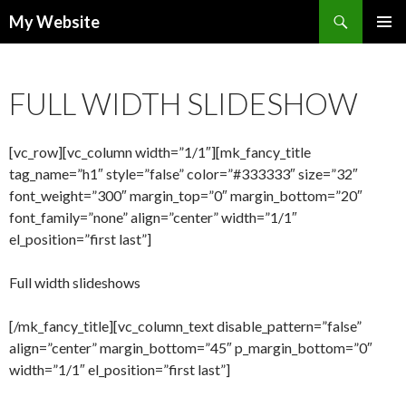
Search
My Website
SKIP
PRIMAR
TO
MENU
CONTENT
FULL WIDTH SLIDESHOW
[vc_row][vc_column width=”1/1″][mk_fancy_title
tag_name=”h1″ style=”false” color=”#333333″ size=”32″
font_weight=”300″ margin_top=”0″ margin_bottom=”20″
font_family=”none” align=”center” width=”1/1″
el_position=”first last”]
Full width slideshows
[/mk_fancy_title][vc_column_text disable_pattern=”false”
align=”center” margin_bottom=”45″ p_margin_bottom=”0″
width=”1/1″ el_position=”first last”]