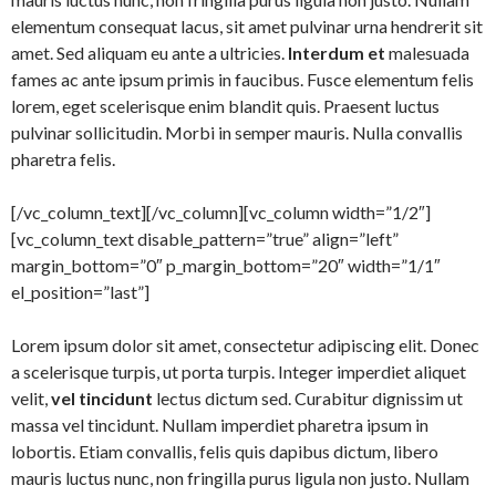
elementum consequat lacus, sit amet pulvinar urna hendrerit sit
amet. Sed aliquam eu ante a ultricies.
Interdum et
malesuada
fames ac ante ipsum primis in faucibus. Fusce elementum felis
lorem, eget scelerisque enim blandit quis. Praesent luctus
pulvinar sollicitudin. Morbi in semper mauris. Nulla convallis
pharetra felis.
[/vc_column_text][/vc_column][vc_column width=”1/2″]
[vc_column_text disable_pattern=”true” align=”left”
margin_bottom=”0″ p_margin_bottom=”20″ width=”1/1″
el_position=”last”]
Lorem ipsum dolor sit amet, consectetur adipiscing elit. Donec
a scelerisque turpis, ut porta turpis. Integer imperdiet aliquet
velit,
vel tincidunt
lectus dictum sed. Curabitur dignissim ut
massa vel tincidunt. Nullam imperdiet pharetra ipsum in
lobortis. Etiam convallis, felis quis dapibus dictum, libero
mauris luctus nunc, non fringilla purus ligula non justo. Nullam