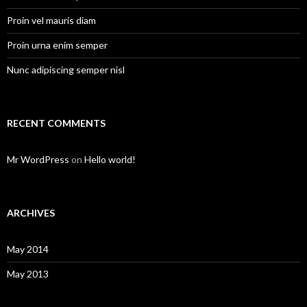
Proin vel mauris diam
Proin urna enim semper
Nunc adipiscing semper nisl
RECENT COMMENTS
Mr WordPress
on
Hello world!
ARCHIVES
May 2014
May 2013