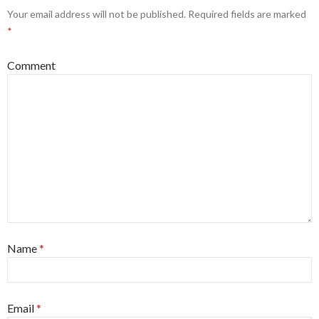
Your email address will not be published.
Required fields are marked
*
Comment
Name
*
Email
*