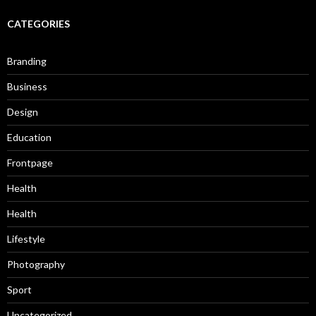
CATEGORIES
Branding
Business
Design
Education
Frontpage
Health
Health
Lifestyle
Photography
Sport
Uncategorized