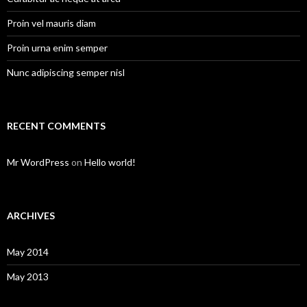
Proin vel mauris diam
Proin urna enim semper
Nunc adipiscing semper nisl
RECENT COMMENTS
Mr WordPress
on
Hello world!
ARCHIVES
May 2014
May 2013