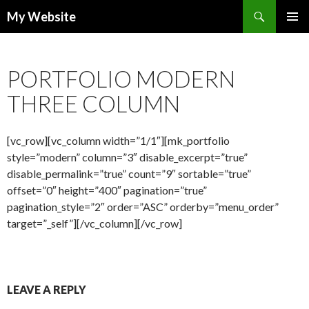
Search
My Website
SKIP
PRIMAR
TO
MENU
CONTENT
PORTFOLIO MODERN
THREE COLUMN
[vc_row][vc_column width=”1/1″][mk_portfolio
style=”modern” column=”3″ disable_excerpt=”true”
disable_permalink=”true” count=”9″ sortable=”true”
offset=”0″ height=”400″ pagination=”true”
pagination_style=”2″ order=”ASC” orderby=”menu_order”
target=”_self”][/vc_column][/vc_row]
LEAVE A REPLY