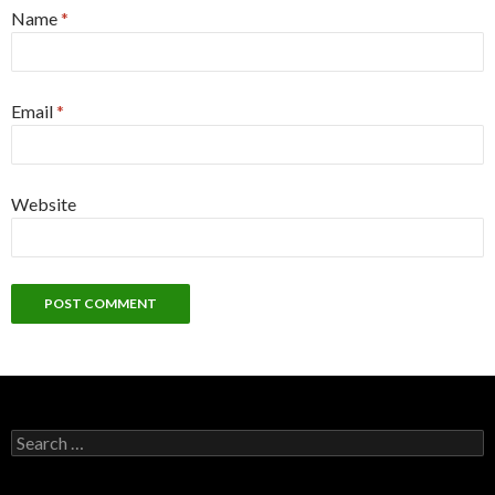
Name
*
Email
*
Website
S
e
a