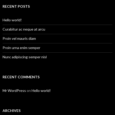
r
c
RECENT POSTS
h
f
o
Hello world!
r
:
Curabitur ac neque at arcu
Proin vel mauris diam
Proin urna enim semper
Nunc adipiscing semper nisl
RECENT COMMENTS
Mr WordPress
on
Hello world!
ARCHIVES