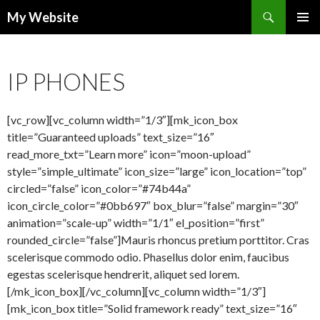
Search
My Website
SKIP
PRIMAR
TO
MENU
CONTENT
IP PHONES
[vc_row][vc_column width=”1/3″][mk_icon_box
title=”Guaranteed uploads” text_size=”16″
read_more_txt=”Learn more” icon=”moon-upload”
style=”simple_ultimate” icon_size=”large” icon_location=”top”
circled=”false” icon_color=”#74b44a”
icon_circle_color=”#0bb697″ box_blur=”false” margin=”30″
animation=”scale-up” width=”1/1″ el_position=”first”
rounded_circle=”false”]Mauris rhoncus pretium porttitor. Cras
scelerisque commodo odio. Phasellus dolor enim, faucibus
egestas scelerisque hendrerit, aliquet sed lorem.
[/mk_icon_box][/vc_column][vc_column width=”1/3″]
[mk_icon_box title=”Solid framework ready” text_size=”16″