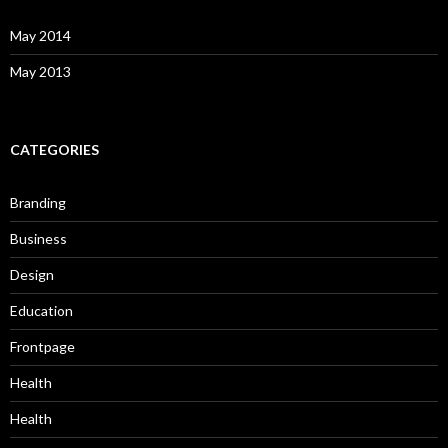
May 2014
May 2013
CATEGORIES
Branding
Business
Design
Education
Frontpage
Health
Health