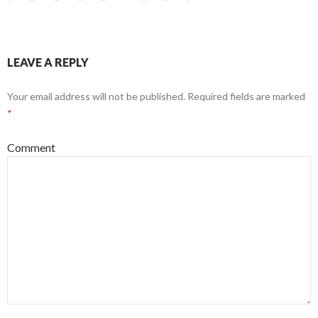
LEAVE A REPLY
Your email address will not be published.
Required fields are marked
*
Comment