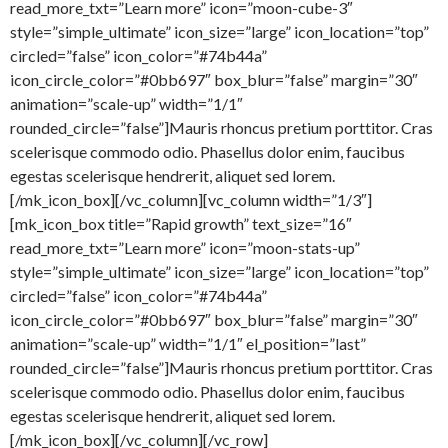
read_more_txt=”Learn more” icon=”moon-cube-3″
style=”simple_ultimate” icon_size=”large” icon_location=”top”
circled=”false” icon_color=”#74b44a”
icon_circle_color=”#0bb697″ box_blur=”false” margin=”30″
animation=”scale-up” width=”1/1″
rounded_circle=”false”]Mauris rhoncus pretium porttitor. Cras
scelerisque commodo odio. Phasellus dolor enim, faucibus
egestas scelerisque hendrerit, aliquet sed lorem.
[/mk_icon_box][/vc_column][vc_column width=”1/3″]
[mk_icon_box title=”Rapid growth” text_size=”16″
read_more_txt=”Learn more” icon=”moon-stats-up”
style=”simple_ultimate” icon_size=”large” icon_location=”top”
circled=”false” icon_color=”#74b44a”
icon_circle_color=”#0bb697″ box_blur=”false” margin=”30″
animation=”scale-up” width=”1/1″ el_position=”last”
rounded_circle=”false”]Mauris rhoncus pretium porttitor. Cras
scelerisque commodo odio. Phasellus dolor enim, faucibus
egestas scelerisque hendrerit, aliquet sed lorem.
[/mk_icon_box][/vc_column][/vc_row]