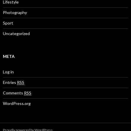
Lifestyle
Photography
Sport
Uncategorized
META
Log in
Entries
RSS
Comments
RSS
WordPress.org
Proudly powered by WordPress